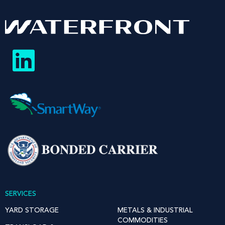
SERVICES
YARD STORAGE
METALS & INDUSTRIAL
COMMODITIES