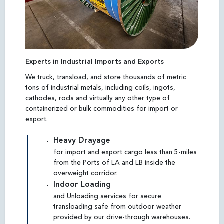
Experts in Industrial Imports and Exports
We truck, transload, and store thousands of metric
tons of industrial metals, including coils, ingots,
cathodes, rods and virtually any other type of
containerized or bulk commodities for import or
export.
Heavy Drayage
for import and export cargo less than 5-miles
from the Ports of LA and LB inside the
overweight corridor.
Indoor Loading
and Unloading services for secure
transloading safe from outdoor weather
provided by our drive-through warehouses.