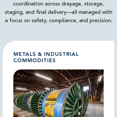
coordination across drayage, storage,
staging, and final delivery—all managed with
a focus on safety, compliance, and precision.
METALS & INDUSTRIAL
COMMODITIES