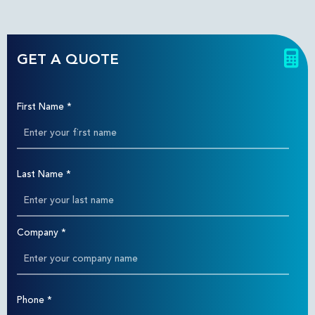
GET A QUOTE
First Name
*
Last Name
*
Company
*
Phone
*