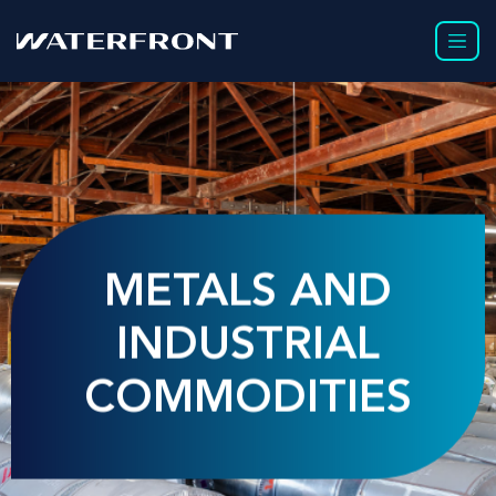
METALS AND
INDUSTRIAL
COMMODITIES