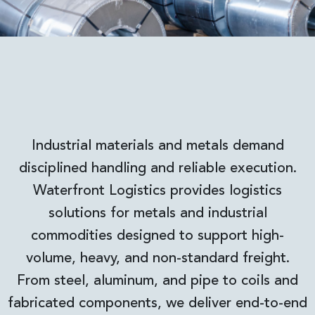
Industrial materials and metals demand
disciplined handling and reliable execution.
Waterfront Logistics provides logistics
solutions for metals and industrial
commodities designed to support high-
volume, heavy, and non-standard freight.
From steel, aluminum, and pipe to coils and
fabricated components, we deliver end-to-end