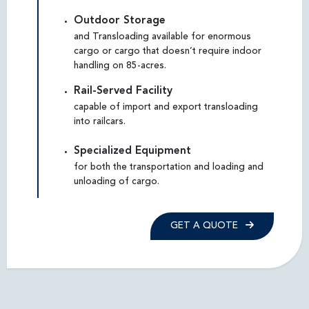
Outdoor Storage
and Transloading available for enormous
cargo or cargo that doesn’t require indoor
handling on 85-acres.
Rail-Served Facility
capable of import and export transloading
into railcars.
Specialized Equipment
for both the transportation and loading and
unloading of cargo.
GET A QUOTE