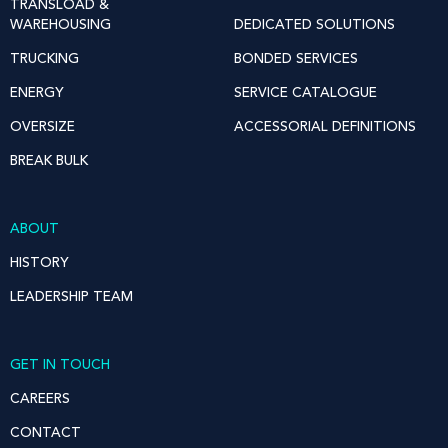
TRANSLOAD &
WAREHOUSING
DEDICATED SOLUTIONS
TRUCKING
BONDED SERVICES
ENERGY
SERVICE CATALOGUE
OVERSIZE
ACCESSORIAL DEFINITIONS
BREAK BULK
ABOUT
HISTORY
LEADERSHIP TEAM
GET IN TOUCH
CAREERS
CONTACT