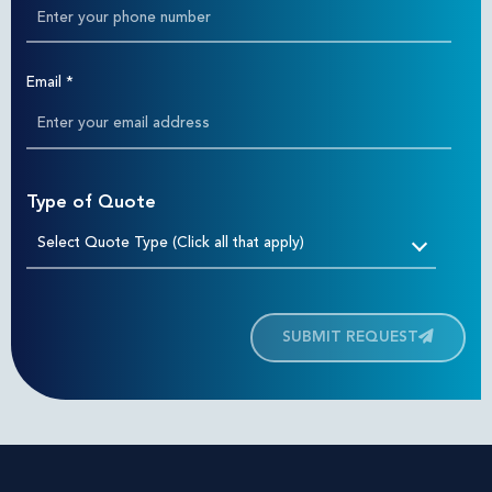
Email
*
Type of Quote
Select Quote Type (Click all that apply)
SUBMIT REQUEST