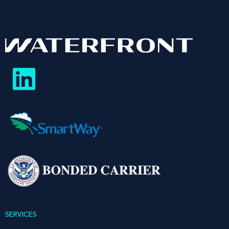
SERVICES