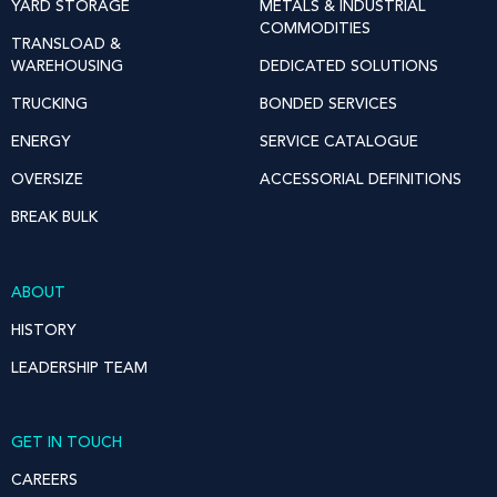
YARD STORAGE
METALS & INDUSTRIAL
COMMODITIES
TRANSLOAD &
WAREHOUSING
DEDICATED SOLUTIONS
TRUCKING
BONDED SERVICES
ENERGY
SERVICE CATALOGUE
OVERSIZE
ACCESSORIAL DEFINITIONS
BREAK BULK
ABOUT
HISTORY
LEADERSHIP TEAM
GET IN TOUCH
CAREERS