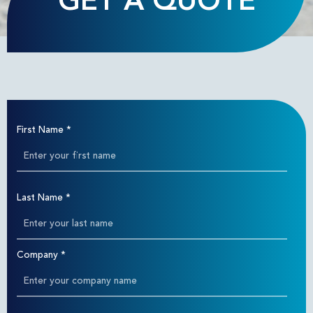
GET A QUOTE
First Name
*
Last Name
*
Company
*