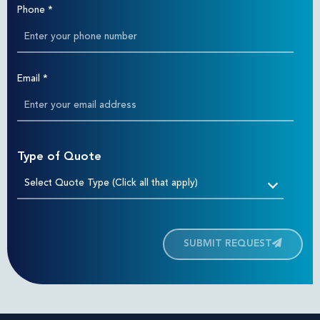
Phone
*
Email
*
Type of Quote
Select Quote Type (Click all that apply)
SUBMIT REQUEST